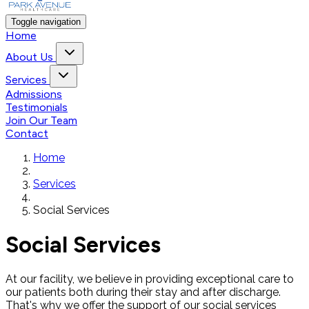
Toggle navigation
Home
About Us
Services
Admissions
Testimonials
Join Our Team
Contact
Home
Services
Social Services
Social Services
At our facility, we believe in providing exceptional care to
our patients both during their stay and after discharge.
That's why we offer the support of our social services