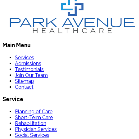
Main Menu
Services
Admissions
Testimonials
Join Our Team
Sitemap
Contact
Service
Planning of Care
Short-Term Care
Rehabilitation
Physician Services
Social Services