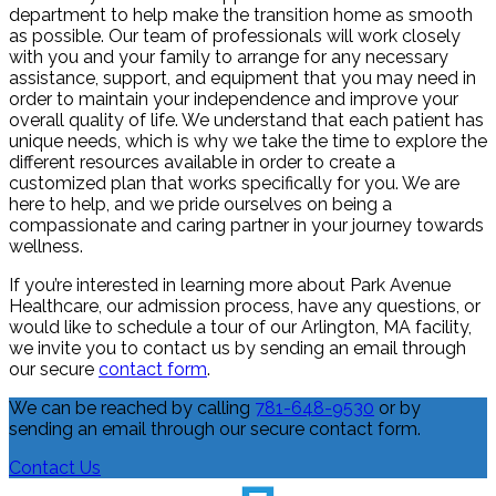
department to help make the transition home as smooth
as possible. Our team of professionals will work closely
with you and your family to arrange for any necessary
assistance, support, and equipment that you may need in
order to maintain your independence and improve your
overall quality of life. We understand that each patient has
unique needs, which is why we take the time to explore the
different resources available in order to create a
customized plan that works specifically for you. We are
here to help, and we pride ourselves on being a
compassionate and caring partner in your journey towards
wellness.
If you’re interested in learning more about Park Avenue
Healthcare, our admission process, have any questions, or
would like to schedule a tour of our Arlington, MA facility,
we invite you to contact us by sending an email through
our secure
contact form
.
We can be reached by calling
781-648-9530
or by
sending an email through our secure contact form.
Contact Us