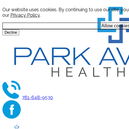
Our website uses cookies. By continuing to use our site, yo
our
Privacy Policy
.
Allow cookie
Decline
781-648-9530