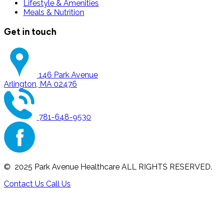
Lifestyle & Amenities
Meals & Nutrition
Get in touch
146 Park Avenue
Arlington, MA 02476
781-648-9530
© 2025 Park Avenue Healthcare ALL RIGHTS RESERVED.
Contact Us
Call Us