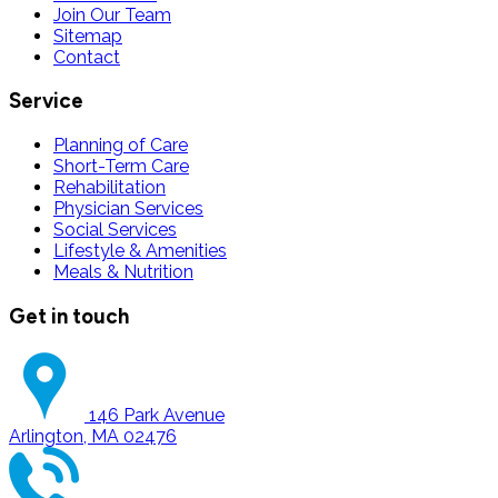
Join Our Team
Sitemap
Contact
Service
Planning of Care
Short-Term Care
Rehabilitation
Physician Services
Social Services
Lifestyle & Amenities
Meals & Nutrition
Get in touch
146 Park Avenue
Arlington, MA 02476