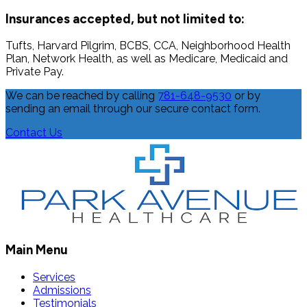
Insurances accepted, but not limited to:
Tufts, Harvard Pilgrim, BCBS, CCA, Neighborhood Health
Plan, Network Health, as well as Medicare, Medicaid and
Private Pay.
We can be reached by calling
781-648-9530
or by
sending an email through our secure contact form.
Contact Us
Main Menu
Services
Admissions
Testimonials