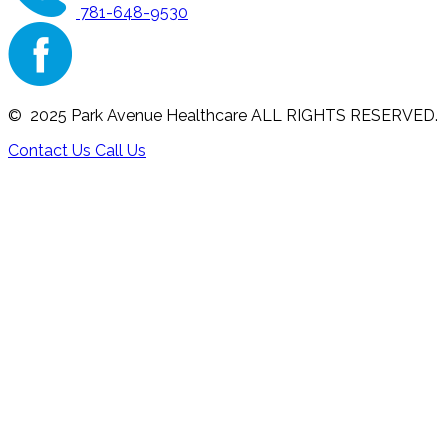
781-648-9530
© 2025 Park Avenue Healthcare ALL RIGHTS RESERVED.
Contact Us
Call Us