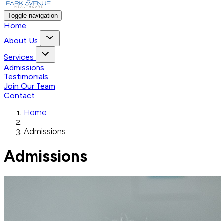
Toggle navigation
Home
About Us
Services
Admissions
Testimonials
Join Our Team
Contact
Home
Admissions
Admissions