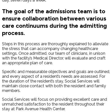
day, seven days a week.
The goal of the admissions team is to
ensure collaboration between various
care continuums during the admitting
process.
Steps in this process are thoroughly explained to alleviate
the stress that can accompany changing healthcare
settings. Once admitted, our team of clinicians, in unison
with the facility’s Medical Director, will evaluate and craft
an appropriate plan of care.
Specific and measurable objectives and goals are outlined,
and every aspect of a resident’s needs are assessed. For
the duration of the resident’s stay, Social Services will
maintain close contact with both the resident and family
members.
Social Services will focus on providing excellent care and
unmatched satisfaction to the resident throughout their
stay at Park Avenue Health Center.