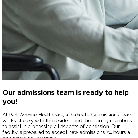
Our admissions team is ready to help
you!
At Park Avenue Healthcare, a dedicated admissions team
works closely with the resident and their family members
to assist in processing all aspects of admission. Our
facility is prepared to accept new admissions 24 hours a